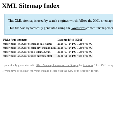
XML Sitemap Index
This XML sitemap is used by search engines which follow the
XML sitemap 
This file was dynamically generated using the
WordPress
content managemen
URL of sub-sitemap
Last modified (GMT)
https://next-jonan.co.jp/sitemap-misc.html
2026-07-24T09:10:56+00:00
https://next-jonan.co.jp/category-sitemap.html
2026-07-24T09:10:56+00:00
https://next-jonan.co.jp/post-sitemap.html
2026-07-24T09:10:56+00:00
https://next-jonan.co.jp/page-sitemap.html
2026-06-15T03:42:54+00:00
Dynamically generated with
XML Sitemap Generator for Google
by
Auctollo
. This XSLT templ
If you have problems with your sitemap please visit the
FAQ
or the
support forum
.