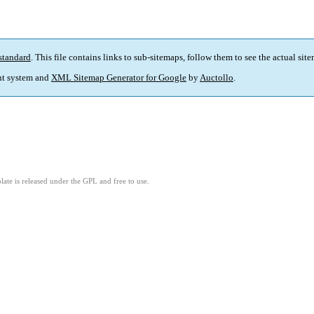
standard
. This file contains links to sub-sitemaps, follow them to see the actual sit
t system and
XML Sitemap Generator for Google
by
Auctollo
.
ate is released under the GPL and free to use.